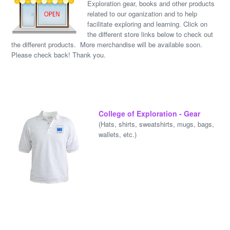
Exploration gear, books and other products
related to our oganization and to help
facilitate exploring and learning. Click on
the different store links below to check out
the different products. More merchandise will be available soon.
Please check back! Thank you.
College of Exploration - Gear
(Hats, shirts, sweatshirts, mugs, bags,
wallets, etc.)