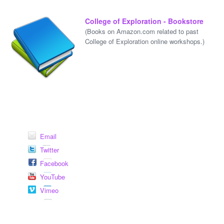
College of Exploration - Bookstore
(Books on Amazon.com related to past
College of Exploration online workshops.)
Email
Twitter
Facebook
YouTube
Vimeo