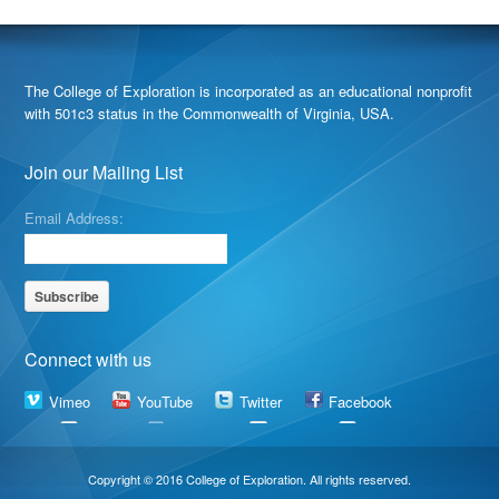
The College of Exploration is incorporated as an educational nonprofit
with 501c3 status in the Commonwealth of Virginia, USA.
Join our Mailing List
Email Address:
Connect with us
Vimeo
YouTube
Twitter
Facebook
Copyright © 2016 College of Exploration. All rights reserved.