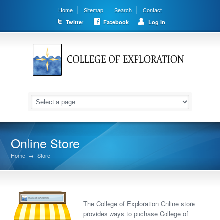
Home
Sitemap
Search
Contact
Twitter
Facebook
Log In
Online Store
Home
→
Store
The College of Exploration Online store
provides ways to puchase College of