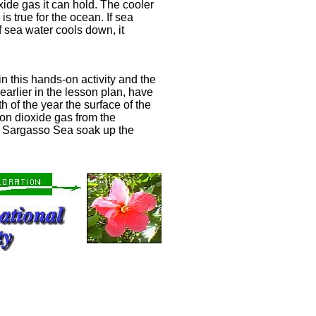
xide gas it can hold. The cooler
is true for the ocean. If sea
f sea water cools down, it
 this hands-on activity and the
arlier in the lesson plan, have
 of the year the surface of the
n dioxide gas from the
 Sargasso Sea soak up the