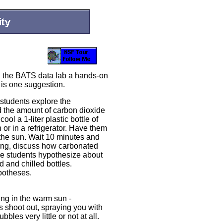
n the BATS data lab a hands-on
y is one suggestion.
 students explore the
 the amount of carbon dioxide
ol a 1-liter plastic bottle of
 or in a refrigerator. Have them
 the sun. Wait 10 minutes and
iting, discuss how carbonated
the students hypothesize about
 and chilled bottles.
potheses.
ing in the warm sun -
 shoot out, spraying you with
bles very little or not at all.