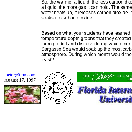
So, the warmer a liquid, the less carbon dio
a liquid, the more gas it can hold. The same 
water heats up, it releases carbon dioxide. I
soaks up carbon dioxide.
Based on what your students have learned in
temperature-depth graphs that they created e
them predict and discuss during which month
Sargasso Sea would soak up the most carbo
atmosphere. During which month would the
least?
peter@tmn.com
August 17, 1997