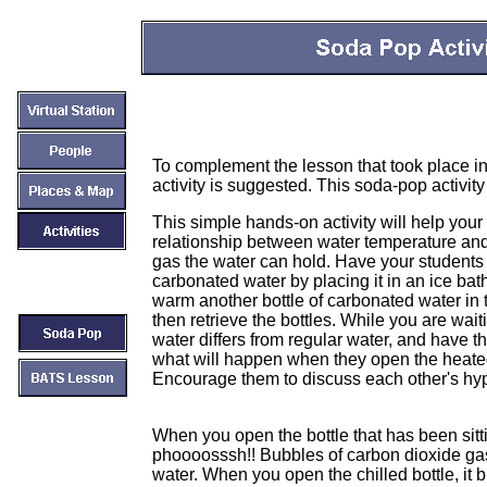
To complement the lesson that took place i
activity is suggested. This soda-pop activit
This simple hands-on activity will help your
relationship between water temperature and
gas the water can hold. Have your students co
carbonated water by placing it in an ice bath
warm another bottle of carbonated water in
then retrieve the bottles. While you are wa
water differs from regular water, and have 
what will happen when they open the heated
Encourage them to discuss each other's hy
When you open the bottle that has been sitt
phoooosssh!! Bubbles of carbon dioxide gas
water. When you open the chilled bottle, it bub