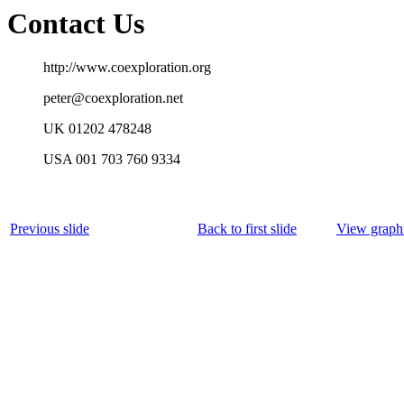
Contact Us
http://www.coexploration.org
peter@coexploration.net
UK 01202 478248
USA 001 703 760 9334
Previous slide
Back to first slide
View graphi