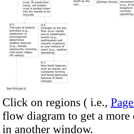
Click on regions ( i.e.,
Page
flow diagram to get a more 
in another window.