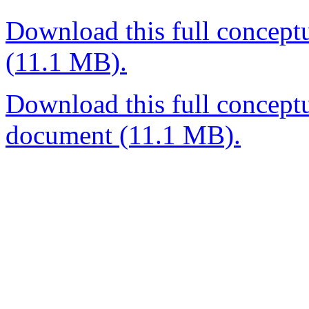
Download this full concept
(11.1 MB).
Download this full conceptu
document (11.1 MB).