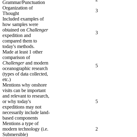
Grammar/Punctuation
Organization of
3
Thought
Included examples of
how samples were
obtained on
Challenger
3
expedition and
compared them to
today's methods.
Made at least 1 other
comparison of
Challenger
and modern
5
oceanographic research
(types of data collected,
etc.)
Mentions why onshore
visits can be important
and relevant to research,
or why today's
5
expeditions may not
necessarily include land-
based components
Mentions a type of
modern technology (i.e.
2
Submersible)