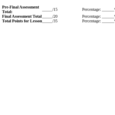
Pre-Final Assessment
_____/15
Percentage: _____
Total:
Final Assessment Total
_____/20
Percentage: _____
Total Points for Lesson
_____/35
Percentage: _____