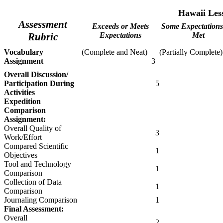
Hawaii
Less
Assessment
Exceeds or Meets
Some Expectations
Rubric
Expectations
Met
Vocabulary
(Complete and Neat)
(Partially Complete)
Assignment
3
Overall Discussion/
Participation During
5
Activities
Expedition
Comparison
Assignment:
Overall Quality of
3
Work/Effort
Compared Scientific
1
Objectives
Tool and Technology
1
Comparison
Collection of Data
1
Comparison
Journaling Comparison
1
Final Assessment:
Overall
2