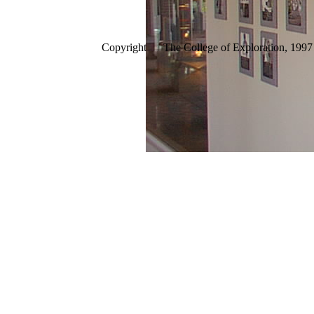
Copyright The College of Exploration, 1997