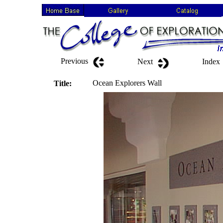
Previous
Next
Index
Ocean Explorers Wall
Title: