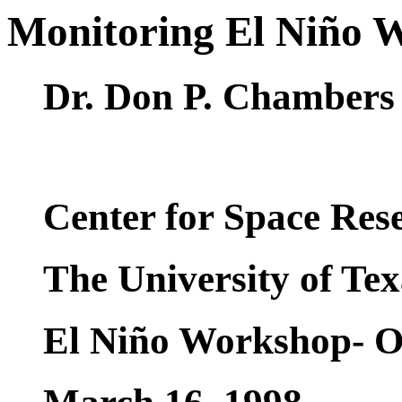
Monitoring El Niño W
Dr. Don P. Chambers
Center for Space Res
The University of Tex
El Niño Workshop- On