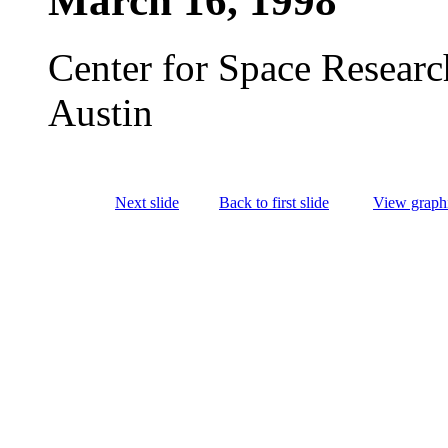
March 16, 1998
Center for Space Researc
Austin
Next slide
Back to first slide
View graphi