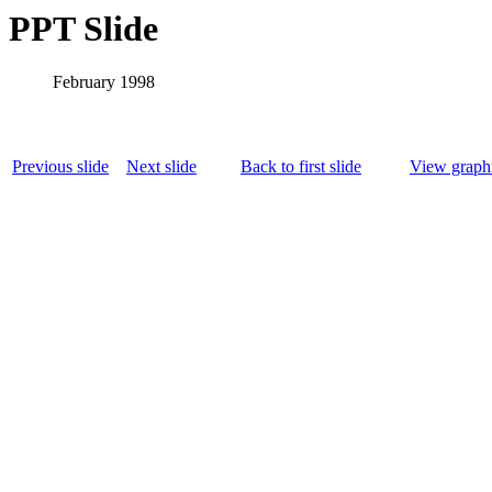
PPT Slide
February 1998
Previous slide
Next slide
Back to first slide
View graphi