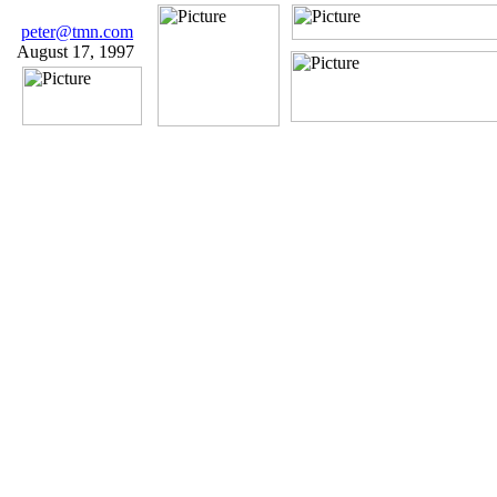
peter@tmn.com
August 17, 1997