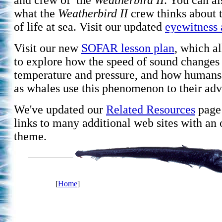
and crew of the
Weatherbird II
. You can a
what the
Weatherbird II
crew thinks about 
of life at sea. Visit our updated
eyewitness 
Visit our new
SOFAR lesson plan
, which a
to explore how the speed of sound changes
temperature and pressure, and how humans
as whales use this phenomenon to their adv
We've updated our
Related Resources
page 
links to many additional web sites with an
theme.
[
Home
]