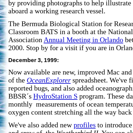
by providing photographs to help illustrate 
aboard a working research vessel.
The Bermuda Biological Station for Resear
Classroom BATS in a booth at the National
Association
Annual Meeting in Orlando
bet
2000. Stop by for a visit if you are in Orla
December 3, 1999:
Now available are new, improved Mac and
of the
OceanExplorer
spreadsheet. We've f
reported bugs, and also added oceanograph
BBSR´s
HydroStation S
program. These da
monthly measurements of ocean temperature
oxygen content stretching all the way back
We've also added new
profiles
to introduce