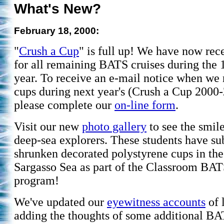
What's New?
February 18, 2000:
"
Crush a Cup
" is full up! We have now rec
for all remaining BATS cruises during the
year. To receive an e-mail notice when we
cups during next year's (Crush a Cup 2000
please complete our
on-line form
.
Visit our new
photo gallery
to see the smil
deep-sea explorers. These students have s
shrunken decorated polystyrene cups in the
Sargasso Sea as part of the Classroom BA
program!
We've updated our
eyewitness accounts
of l
adding the thoughts of some additional BA